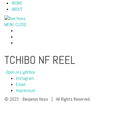
WORK
ABOUT
MENU
CLOSE
TCHIBO NF REEL
Open in Lightbox
Instagram
Email
Impressum
© 2022 - Benjamin Hoss | All Rights Reserved